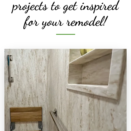
projects to get inspired
for your remodel!