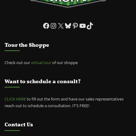
Facebook
Instagram
X
Bluesky
Pinterest
YouTube
TikTok
Tour the Shoppe
Check out our
virtual tour
of our shoppe
Want to schedule a consult?
CLICK HERE
to fill out the form and have our sales representatives
reach out to schedule a consultation. IT'S FREE!
Contact Us