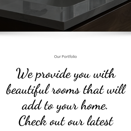
Our Portfolio
We provide you with
beautiful rooms that will
add to your home.
Check out our latest