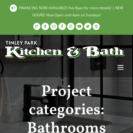
FINANCING NOW AVAILABLE! Ask Ryan for more details! | NEW
HOURS! Now Open until 4pm on Sundays!
Project
categories:
Bathrooms