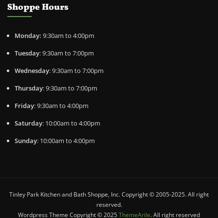
Shoppe Hours
Monday:
9:30am to 4:00pm
Tuesday
: 9:30am to 7:00pm
Wednesday
: 9:30am to 7:00pm
Thursday
: 9:30am to 7:00pm
Friday
: 9:30am to 4:00pm
Saturday
: 10:00am to 4:00pm
Sunday
: 10:00am to 4:00pm
Tinley Park Kitchen and Bath Shoppe, Inc. Copyright © 2005-2025. All right
reserved.
Wordpress Theme Copyright © 2025
ThemeArile
. All right reserved