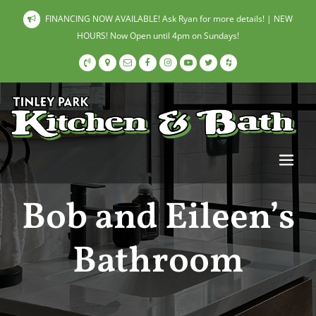
FINANCING NOW AVAILABLE! Ask Ryan for more details! | NEW
HOURS! Now Open until 4pm on Sundays!
Bob and Eileen’s
Bathroom