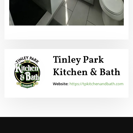
Tinley Park
Kitchen & Bath
Website:
https://tpkitchenandbath.com