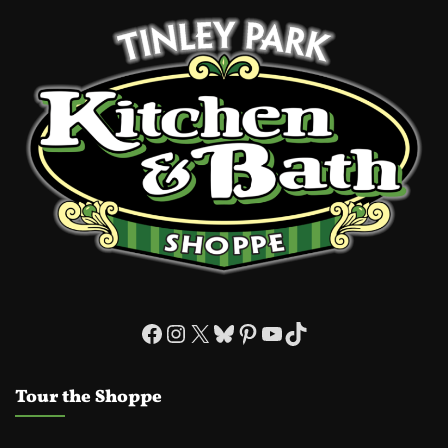
Facebook
Instagram
X
Bluesky
Pinterest
YouTube
TikTok
Tour the Shoppe