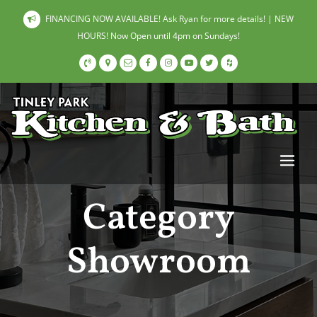
FINANCING NOW AVAILABLE! Ask Ryan for more details! | NEW
HOURS! Now Open until 4pm on Sundays!
Category
Showroom