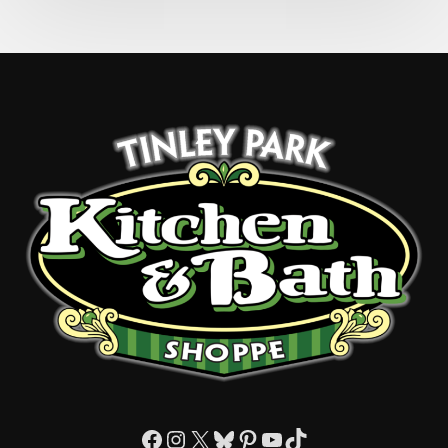
Facebook
Instagram
X
Bluesky
Pinterest
YouTube
TikTok