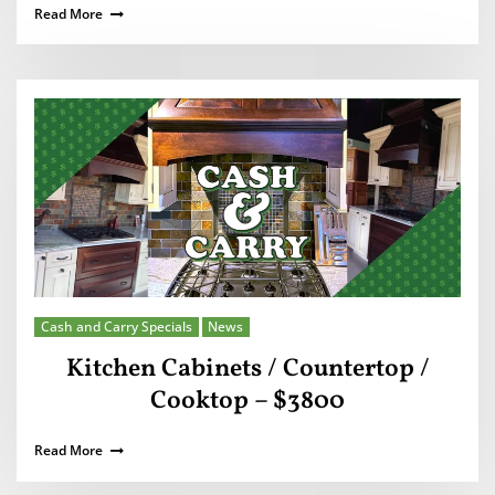
Read More
Cash and Carry Specials
News
Kitchen Cabinets / Countertop /
Cooktop – $3800
Read More