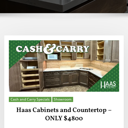
Cash and Carry Specials
Showroom
Haas Cabinets and Countertop –
ONLY $4800