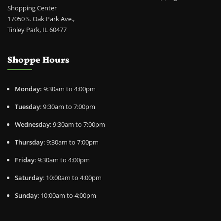
Shopping Center
17050 S. Oak Park Ave.,
Tinley Park, IL 60477
Shoppe Hours
Monday:
9:30am to 4:00pm
Tuesday
: 9:30am to 7:00pm
Wednesday
: 9:30am to 7:00pm
Thursday
: 9:30am to 7:00pm
Friday
: 9:30am to 4:00pm
Saturday
: 10:00am to 4:00pm
Sunday
: 10:00am to 4:00pm