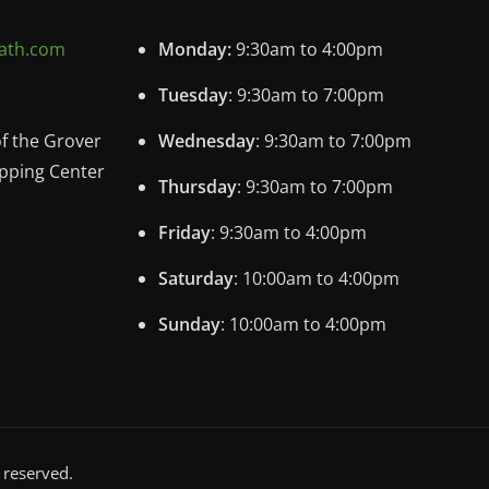
ath.com
Monday:
9:30am to 4:00pm
Tuesday
: 9:30am to 7:00pm
of the Grover
Wednesday
: 9:30am to 7:00pm
pping Center
Thursday
: 9:30am to 7:00pm
Friday
: 9:30am to 4:00pm
Saturday
: 10:00am to 4:00pm
Sunday
: 10:00am to 4:00pm
 reserved.