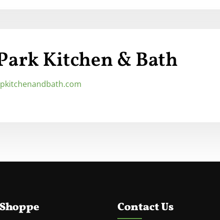
 Park Kitchen & Bath
/tpkitchenandbath.com
 Shoppe
Contact Us