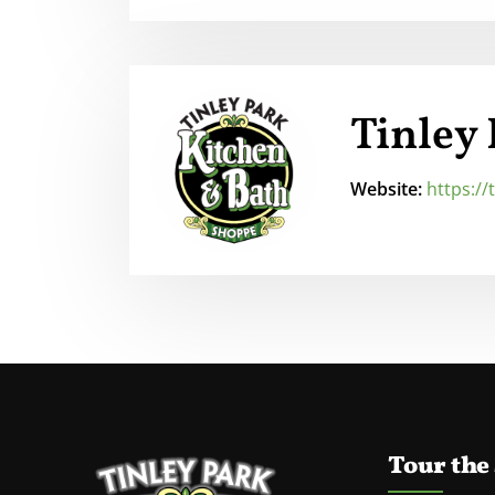
Tinley
Website:
https:/
Tour the