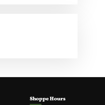
Shoppe Hours