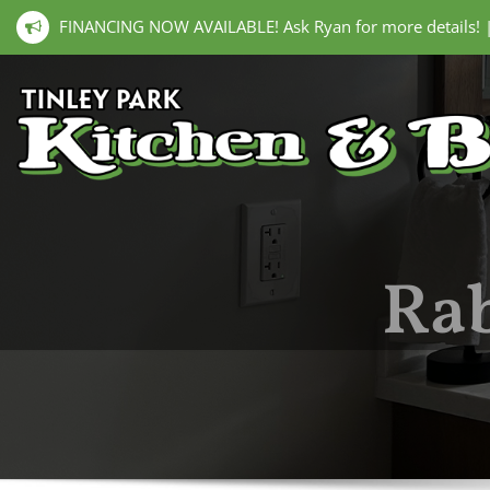
FINANCING NOW AVAILABLE! Ask Ryan for more details!
Rab