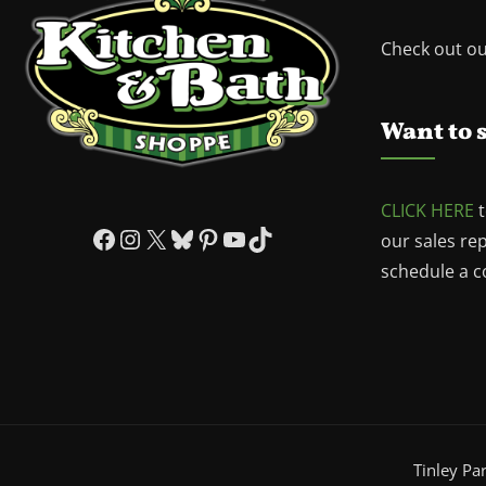
Check out o
Want to 
CLICK HERE
t
Facebook
Instagram
X
Bluesky
Pinterest
YouTube
TikTok
our sales re
schedule a co
Tinley Pa