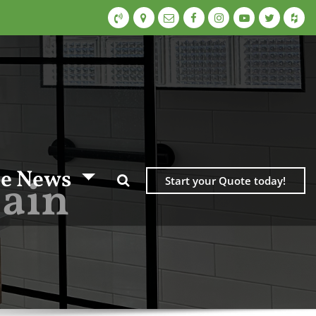
e News
Bain
Start your Quote today!