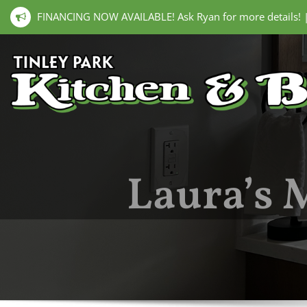
FINANCING NOW AVAILABLE! Ask Ryan for more details!
Laura’s 