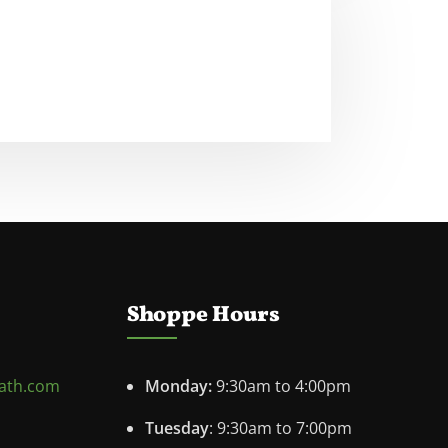
Shoppe Hours
ath.com
Monday:
9:30am to 4:00pm
Tuesday
: 9:30am to 7:00pm