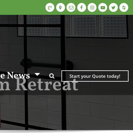
e News
m Retreat
Start your Quote today!