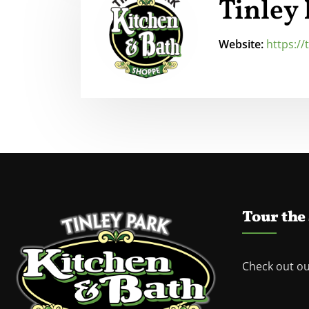
Tinley
Website:
https:/
Tour the
Check out o