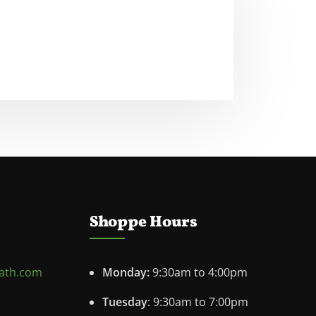
Shoppe Hours
ath.com
Monday:
9:30am to 4:00pm
Tuesday
: 9:30am to 7:00pm