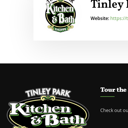
Tinley
Website:
https:/
Tour the
Check out o