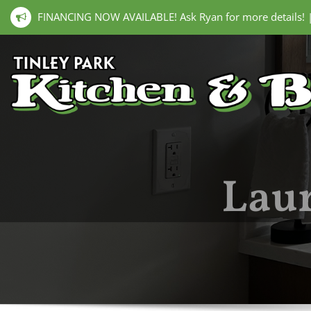
FINANCING NOW AVAILABLE! Ask Ryan for more details!
Laur