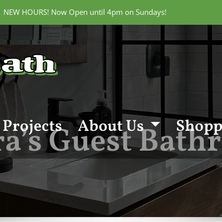
 | NEW HOURS! Now Open until 4pm on Sundays!
Projects
About Us
Shopp
a’s Guest Bat