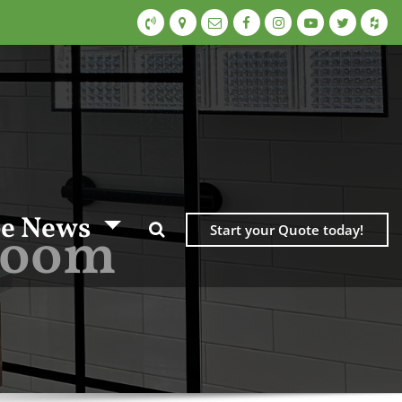
e News
hroom
Start your Quote today!