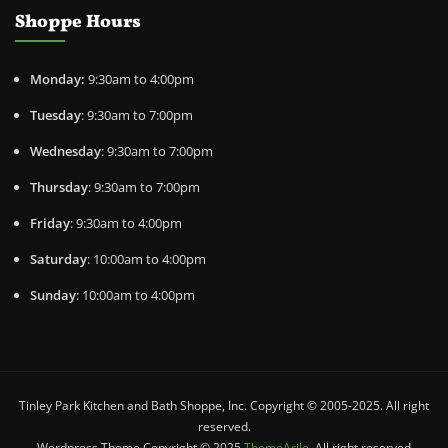
Shoppe Hours
Monday:
9:30am to 4:00pm
Tuesday
: 9:30am to 7:00pm
Wednesday
: 9:30am to 7:00pm
Thursday
: 9:30am to 7:00pm
Friday
: 9:30am to 4:00pm
Saturday
: 10:00am to 4:00pm
Sunday
: 10:00am to 4:00pm
Tinley Park Kitchen and Bath Shoppe, Inc. Copyright © 2005-2025. All right
reserved.
Wordpress Theme Copyright © 2025
ThemeArile
. All right reserved