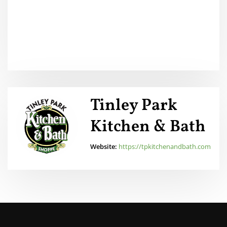
Tinley Park
Kitchen & Bath
Website:
https://tpkitchenandbath.com