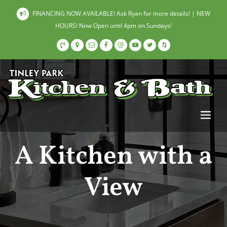
FINANCING NOW AVAILABLE! Ask Ryan for more details! | NEW
HOURS! Now Open until 4pm on Sundays!
A Kitchen with a
View