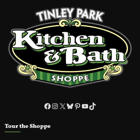
Facebook
Instagram
X
Bluesky
Pinterest
YouTube
TikTok
Tour the Shoppe