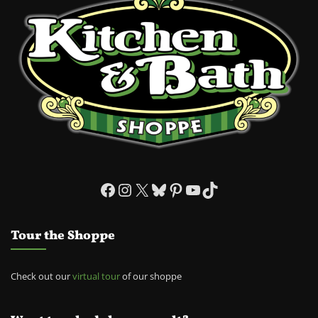
Facebook
Instagram
X
Bluesky
Pinterest
YouTube
TikTok
Tour the Shoppe
Check out our
virtual tour
of our shoppe