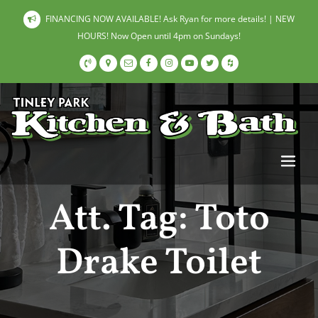
FINANCING NOW AVAILABLE! Ask Ryan for more details! | NEW
HOURS! Now Open until 4pm on Sundays!
Att. Tag:
Toto
Drake Toilet