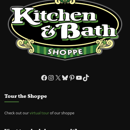
Facebook
Instagram
X
Bluesky
Pinterest
YouTube
TikTok
Tour the Shoppe
Check out our
virtual tour
of our shoppe