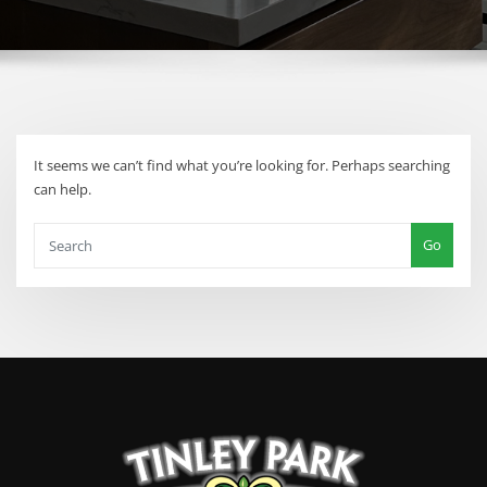
It seems we can’t find what you’re looking for. Perhaps searching
can help.
Go