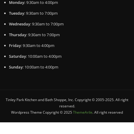
Monday:
9:30am to 4:00pm
Tuesday
: 9:30am to 7:00pm
Wednesday
: 9:30am to 7:00pm
Thursday
: 9:30am to 7:00pm
Friday
: 9:30am to 4:00pm
Saturday
: 10:00am to 4:00pm
Sunday
: 10:00am to 4:00pm
Tinley Park Kitchen and Bath Shoppe, Inc. Copyright © 2005-2025. All right
reserved.
Wordpress Theme Copyright © 2025
ThemeArile
. All right reserved