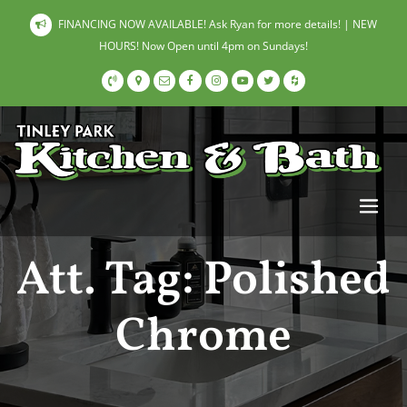
FINANCING NOW AVAILABLE! Ask Ryan for more details! | NEW
HOURS! Now Open until 4pm on Sundays!
Att. Tag:
Polished
Chrome