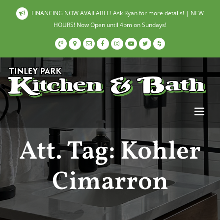
FINANCING NOW AVAILABLE! Ask Ryan for more details! | NEW
HOURS! Now Open until 4pm on Sundays!
Att. Tag:
Kohler
Cimarron