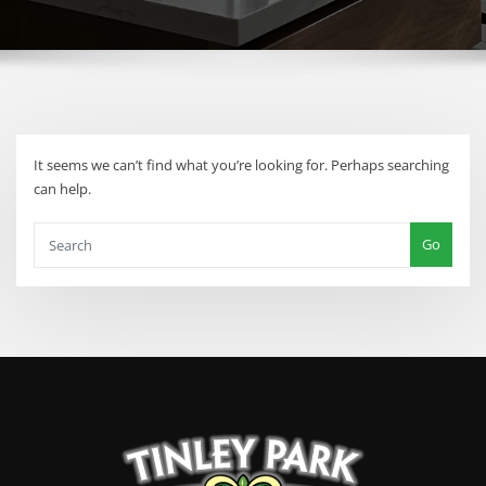
It seems we can’t find what you’re looking for. Perhaps searching
can help.
Go