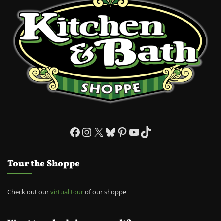
Facebook
Instagram
X
Bluesky
Pinterest
YouTube
TikTok
Tour the Shoppe
Check out our
virtual tour
of our shoppe