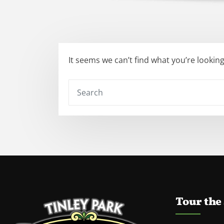
It seems we can’t find what you’re lookin
Tour the