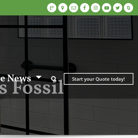
e News
 Fossil
Start your Quote today!