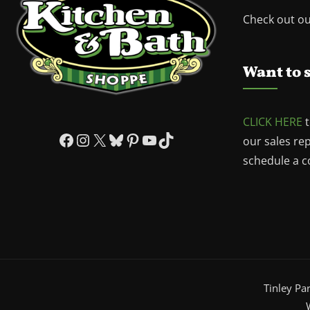
Check out o
Want to 
CLICK HERE
t
Facebook
Instagram
X
Bluesky
Pinterest
YouTube
TikTok
our sales re
schedule a co
Tinley Pa