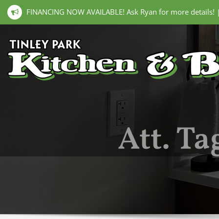
FINANCING NOW AVAILABLE! Ask Ryan for more details!
Att. Ta