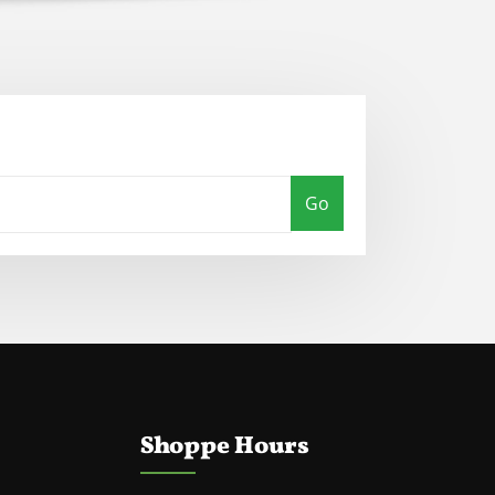
Go
Shoppe Hours