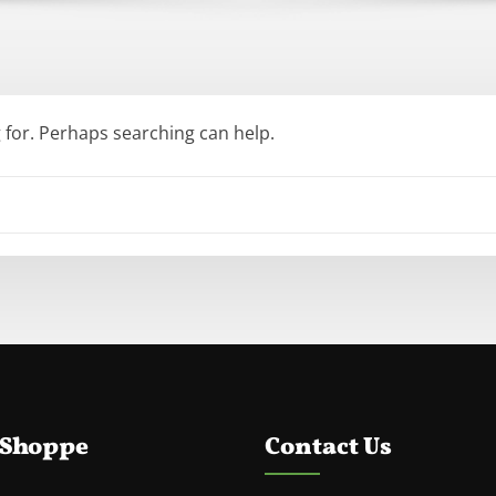
g for. Perhaps searching can help.
 Shoppe
Contact Us