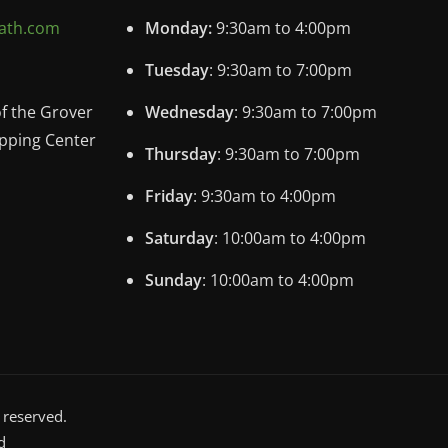
ath.com
Monday:
9:30am to 4:00pm
Tuesday
: 9:30am to 7:00pm
of the Grover
Wednesday
: 9:30am to 7:00pm
pping Center
Thursday
: 9:30am to 7:00pm
Friday
: 9:30am to 4:00pm
Saturday
: 10:00am to 4:00pm
Sunday
: 10:00am to 4:00pm
 reserved.
d