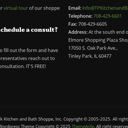
ur
virtual tour
of our shoppe
Email:
Info@TPKitchenandB
Telephone:
708-429-6601
Fax:
708-429-6605
schedule a consult?
Address:
At the south end 
Elmore Shopping Plaza Sho
17050 S. Oak Park Ave.,
o fill out the form and have
Tinley Park, IL 60477
presentatives reach out to
nsultation. IT'S FREE!
rk Kitchen and Bath Shoppe, Inc. Copyright © 2005-2025. All right
Wordpress Theme Copyright © 2025
ThemeArile
. All right reserve