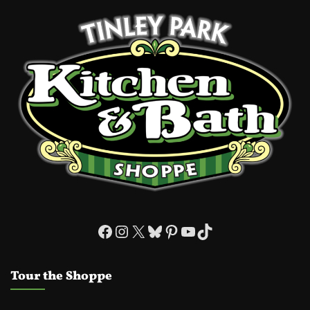
Facebook
Instagram
X
Bluesky
Pinterest
YouTube
TikTok
Tour the Shoppe