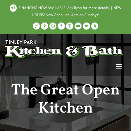
FINANCING NOW AVAILABLE! Ask Ryan for more details! | NEW
HOURS! Now Open until 4pm on Sundays!
The Great Open
Kitchen