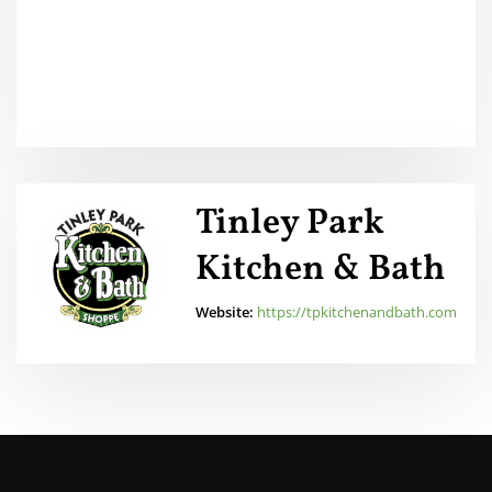
Tinley Park
Kitchen & Bath
Website:
https://tpkitchenandbath.com