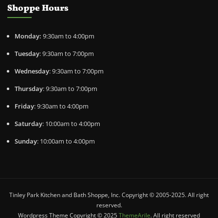
Shoppe Hours
Monday:
9:30am to 4:00pm
Tuesday
: 9:30am to 7:00pm
Wednesday
: 9:30am to 7:00pm
Thursday
: 9:30am to 7:00pm
Friday
: 9:30am to 4:00pm
Saturday
: 10:00am to 4:00pm
Sunday
: 10:00am to 4:00pm
Tinley Park Kitchen and Bath Shoppe, Inc. Copyright © 2005-2025. All right
reserved.
Wordpress Theme Copyright © 2025
ThemeArile
. All right reserved