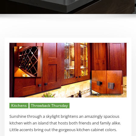
Kitchens
Throwback Thursday
Sunshine through a skylight brightens an amazingly spacious
kitchen with an island that hosts both friends and family alike.
Little accents bring out the gorgeous kitchen cabinet colors.