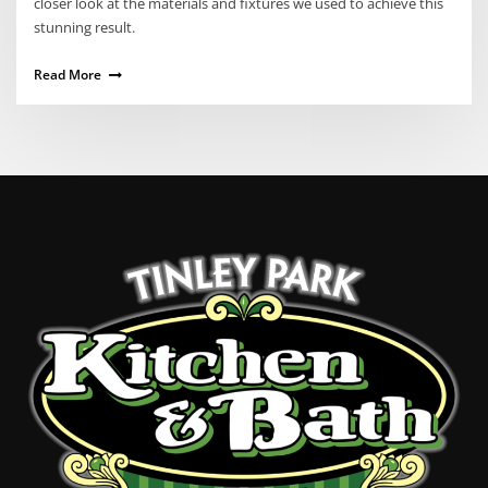
closer look at the materials and fixtures we used to achieve this
stunning result.
Read More