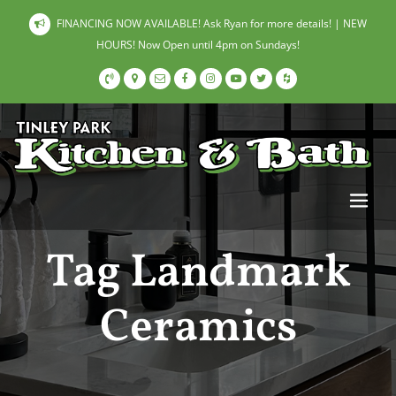
FINANCING NOW AVAILABLE! Ask Ryan for more details! | NEW
HOURS! Now Open until 4pm on Sundays!
Tag Landmark
Ceramics