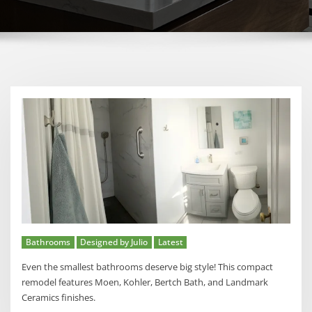
Bathrooms
Designed by Julio
Latest
Even the smallest bathrooms deserve big style! This compact
remodel features Moen, Kohler, Bertch Bath, and Landmark
Ceramics finishes.