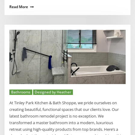
Read More
Bathrooms
Designed by Heather
At Tinley Park Kitchen & Bath Shoppe, we pride ourselves on
creating beautiful, functional spaces that our clients love. Our
latest bathroom remodel project is no exception. We
transformed a master bathroom into a modern, luxurious
retreat using high-quality products from top brands. Here’s a