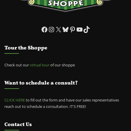
Facebook
Instagram
X
Bluesky
Pinterest
YouTube
TikTok
Tour the Shoppe
Check out our
virtual tour
of our shoppe
Want to schedule a consult?
CLICK HERE
to fill out the form and have our sales representatives
reach out to schedule a consultation. IT'S FREE!
Contact Us