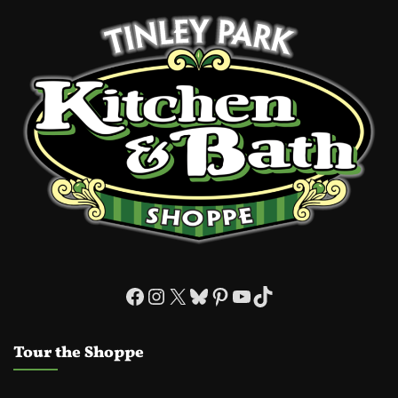
Facebook
Instagram
X
Bluesky
Pinterest
YouTube
TikTok
Tour the Shoppe