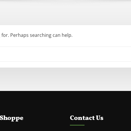
g for. Perhaps searching can help.
 Shoppe
Contact Us