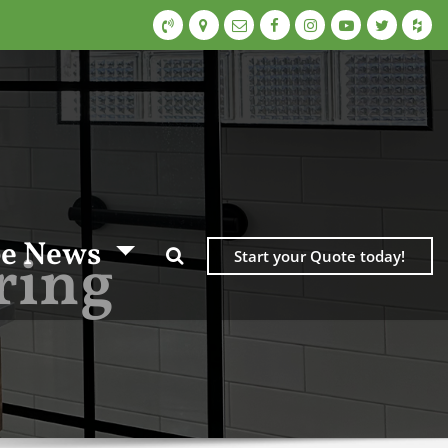
e News
ring
Start your Quote today!