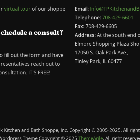
ur
virtual tour
of our shoppe
Email:
Info@TPKitchenandB
Telephone:
708-429-6601
Fax:
708-429-6605
schedule a consult?
Address:
At the south end 
Elmore Shopping Plaza Sho
17050 S. Oak Park Ave.,
o fill out the form and have
Tinley Park, IL 60477
presentatives reach out to
nsultation. IT'S FREE!
rk Kitchen and Bath Shoppe, Inc. Copyright © 2005-2025. All right
Wordpress Theme Copyright © 2025
ThemeArile
. All right reserve