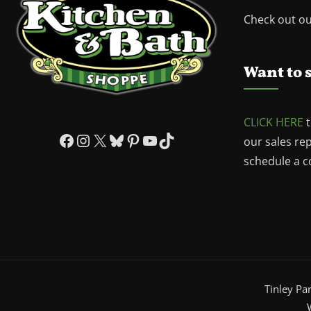
Check out o
Want to 
CLICK HERE
t
Facebook
Instagram
X
Bluesky
Pinterest
YouTube
TikTok
our sales re
schedule a co
Tinley Pa