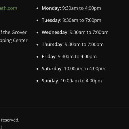
ath.com
Monday:
9:30am to 4:00pm
Tuesday
: 9:30am to 7:00pm
of the Grover
Wednesday
: 9:30am to 7:00pm
pping Center
Thursday
: 9:30am to 7:00pm
Friday
: 9:30am to 4:00pm
Saturday
: 10:00am to 4:00pm
Sunday
: 10:00am to 4:00pm
 reserved.
d