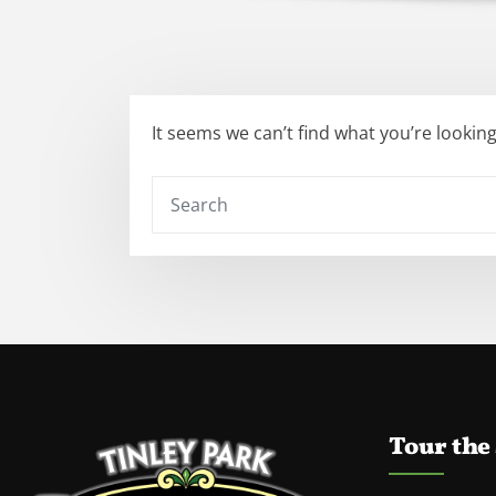
It seems we can’t find what you’re lookin
Tour the