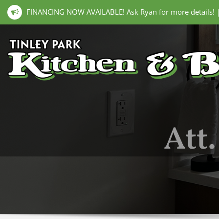
FINANCING NOW AVAILABLE! Ask Ryan for more details!
Att.