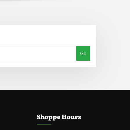
Go
Shoppe Hours